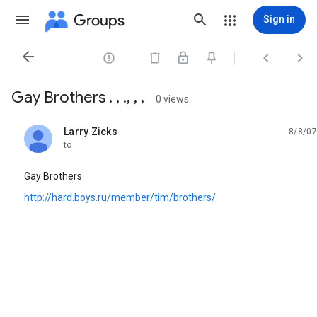
Groups
Sign in




Gay Brothers . , ., , ,
0 views
Larry Zicks
8/8/07
unread,
to
Gay Brothers
http://hard.boys.ru/member/tim/brothers/