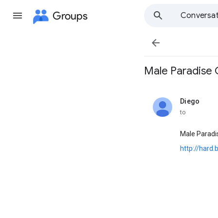
Groups
Conversat

Male Paradise Gal
Diego
unread,
to
Male Paradis
http://hard.