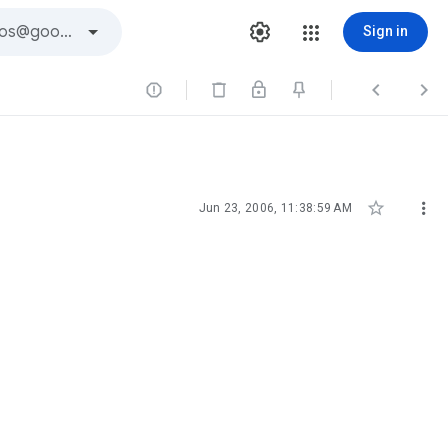
Sign in





Jun 23, 2006, 11:38:59 AM