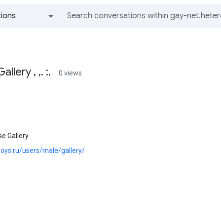
ions
All groups and messages
lery , ,. :.
0 views
e Gallery
boys.ru/users/male/gallery/