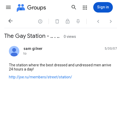
Groups
Sign in




The Gay Station - .. . ..
0 views
sam gilner
5/30/07
unread,
to
The station where the best dressed and undressed men arrive
24 hours a day!
http://joe.ru/members/street/station/