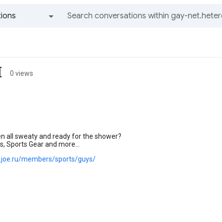
ions
All groups and messages
[
0 views
n all sweaty and ready for the shower?
s, Sports Gear and more...
s.joe.ru/members/sports/guys/