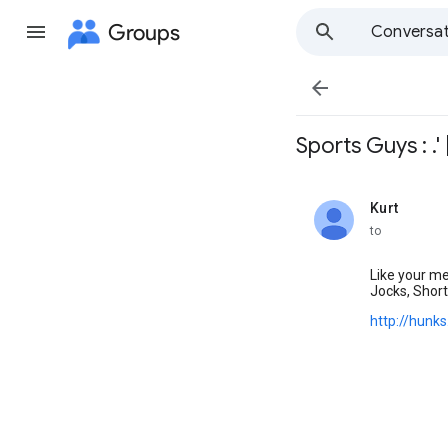
Groups
Conversat

Sports Guys : .' 
Kurt
unread,
to
Like your me
Jocks, Short
http://hunk