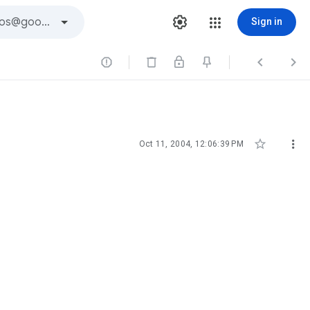
Sign in





Oct 11, 2004, 12:06:39 PM