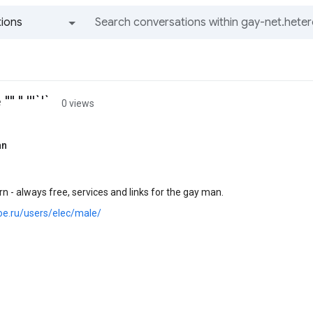
ions
All groups and messages
 " '''`'`
0 views
an
n - always free, services and links for the gay man.
joe.ru/users/elec/male/