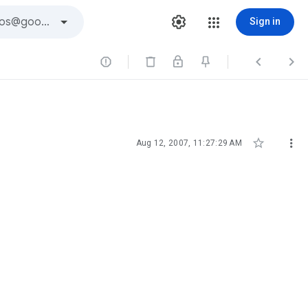
Sign in





Aug 12, 2007, 11:27:29 AM