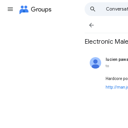
Groups
Conversat

Electronic Male ""
lucien paw
unread,
to
Hardcore por
http://man.