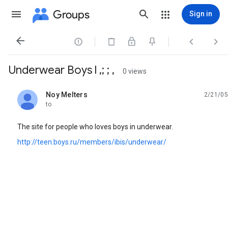
Groups
Sign in




Underwear Boys l ,; ; ,
0 views
Noy Melters
2/21/05
unread,
to
The site for people who loves boys in underwear.
http://teen.boys.ru/members/ibis/underwear/