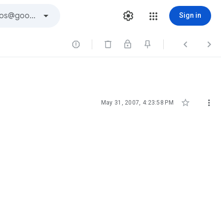
Sign in





May 31, 2007, 4:23:58 PM