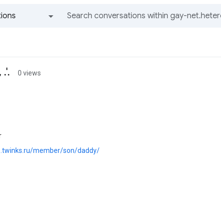
ions
All groups and messages
.'.
0 views
r
ie.twinks.ru/member/son/daddy/