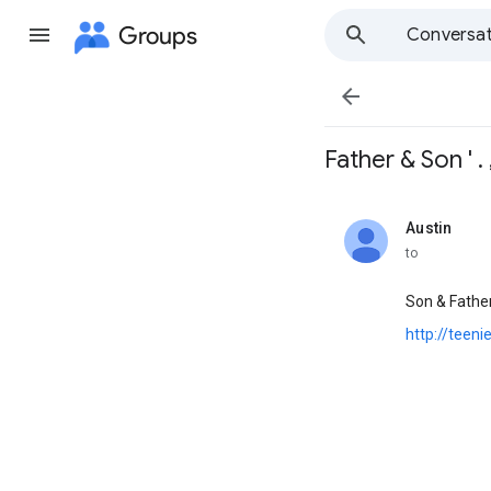
Groups
Conversat

Father & Son ' . , 
Austin
unread,
to
Son & Fathe
http://teen