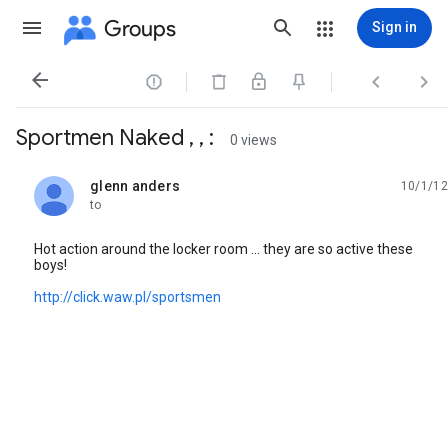
Groups
Sign in




Sportmen Naked , , :
0 views
glenn anders
10/1/12
unread,
to
Hot action around the locker room ... they are so active these
boys!
http://click.waw.pl/sportsmen