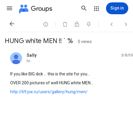
Groups
Sign in




HUNG white MEN !! ` %
0 views
Sally
3/8/05
unread,
to
If you like BIG dick ... this is the site for you...
OVER 200 pictures of well HUNG white MEN...
http://69.joe.ru/users/gallery/hung/men/