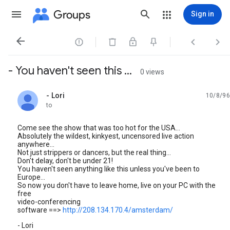
Groups
Sign in




- You haven't seen this ...
0 views
- Lori
10/8/96
unread,
to
Come see the show that was too hot for the USA...
Absolutely the wildest, kinkyest, uncensored live action
anywhere...
Not just strippers or dancers, but the real thing...
Don't delay, don't be under 21!
You haven't seen anything like this unless you've been to
Europe...
So now you don't have to leave home, live on your PC with the
free
video-conferencing
software ==>
http://208.134.170.4/amsterdam/
- Lori