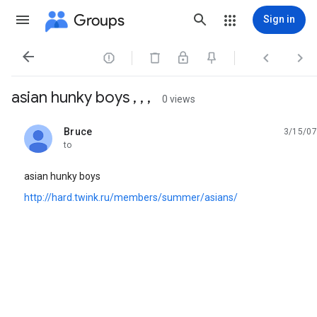
Groups
Sign in




asian hunky boys , , ,
0 views
Bruce
3/15/07
unread,
to
asian hunky boys
http://hard.twink.ru/members/summer/asians/