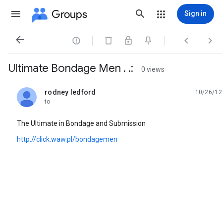
Groups
Sign in




Ultimate Bondage Men . .:
0 views
rodney ledford
10/26/12
unread,
to
The Ultimate in Bondage and Submission
http://click.waw.pl/bondagemen