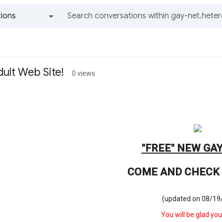
ions
All groups and messages
ult Web Site!
0 views
"FREE" NEW GAY
COME AND CHECK 
(updated on 08/19
You will be glad you