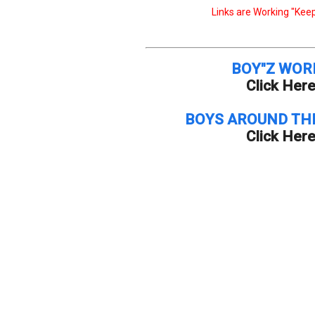
Links are Working "Keep
BOY"Z WOR
Click Her
BOYS AROUND TH
Click Her