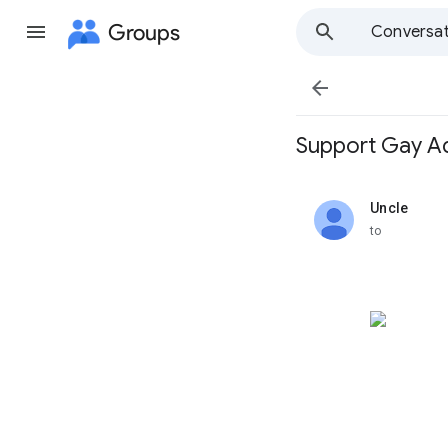
Groups
Conversat

Support Gay Ad
Uncle
unread,
to