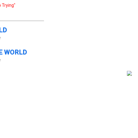
 Trying"
LD
e
E WORLD
e