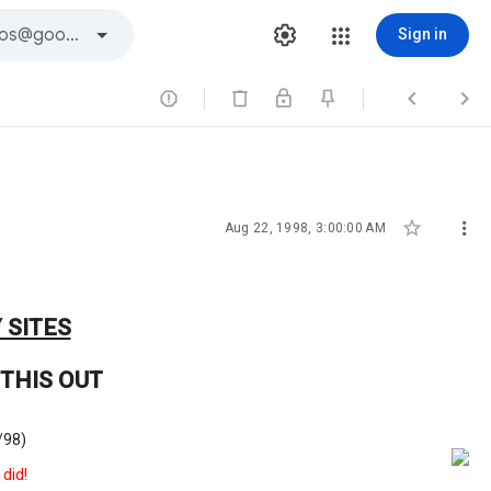
Sign in





Aug 22, 1998, 3:00:00 AM
 SITES
THIS OUT
/98)
 did!