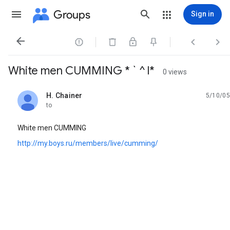
Groups
Sign in




White men CUMMING * ` ^ l*
0 views
H. Chainer
5/10/05
unread,
to
White men CUMMING
http://my.boys.ru/members/live/cumming/