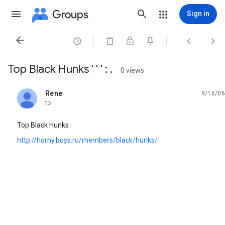
Groups
Sign in




Top Black Hunks ' ' ' : .
0 views
Rene
9/16/06
unread,
to
Top Black Hunks
http://horny.boys.ru/members/black/hunks/