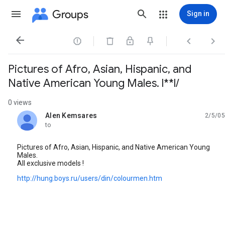
Groups
Sign in




Pictures of Afro, Asian, Hispanic, and
Native American Young Males. l**l/
0 views
Alen Kemsares
2/5/05
unread,
to
Pictures of Afro, Asian, Hispanic, and Native American Young
Males.
All exclusive models !
http://hung.boys.ru/users/din/colourmen.htm