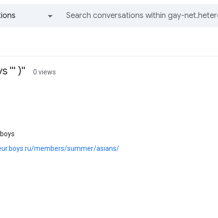
ions
All groups and messages
''' )''
0 views
 boys
teur.boys.ru/members/summer/asians/