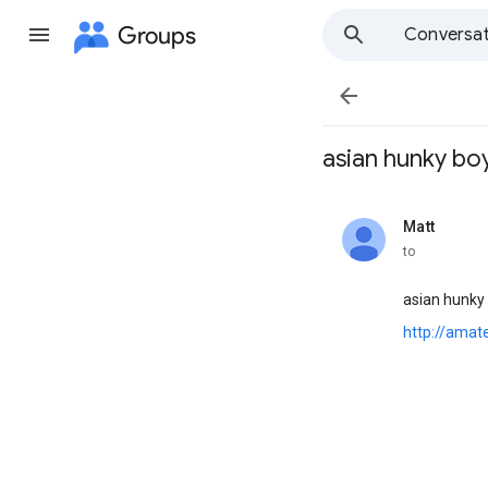
Groups
Conversat

asian hunky boys 
Matt
unread,
to
asian hunky
http://ama