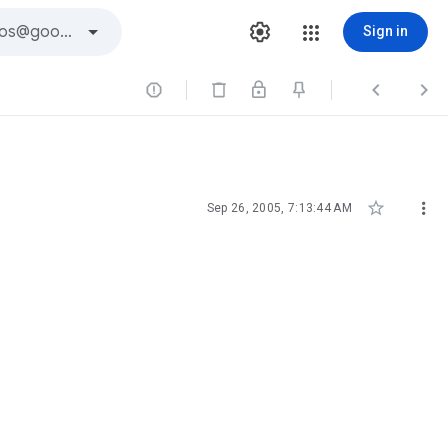
Sign in





Sep 26, 2005, 7:13:44 AM