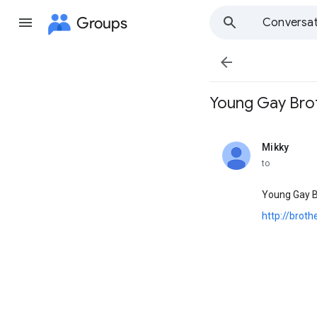
Groups
Conversat

Young Gay Brother
Mikky
unread,
to
Young Gay B
http://brot