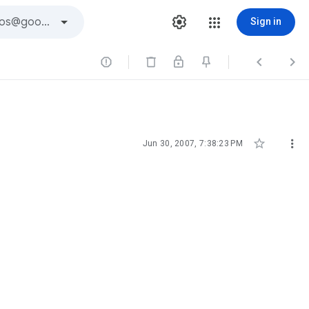
Sign in





Jun 30, 2007, 7:38:23 PM