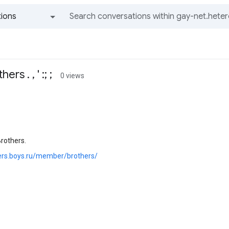
ions
All groups and messages
s . , ' :; ;
0 views
rothers.
hers.boys.ru/member/brothers/