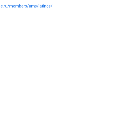
.joe.ru/members/ams/latinos/