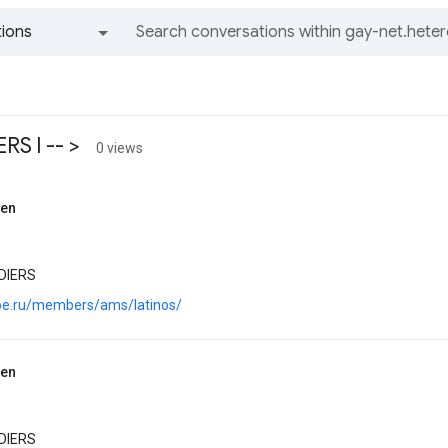
ions
All groups and messages
S l -- >
0 views
sen
DIERS
.joe.ru/members/ams/latinos/
sen
DIERS