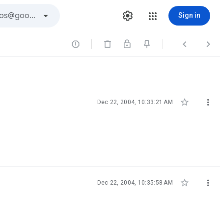
Sign in





Dec 22, 2004, 10:33:21 AM


Dec 22, 2004, 10:35:58 AM