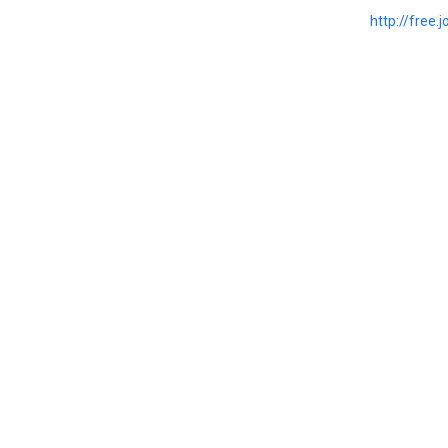
http://free