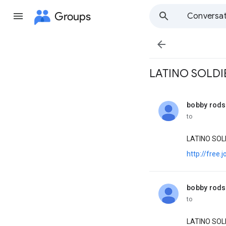
Groups
Conversat

LATINO SOLDIER
bobby rod
unread,
to
LATINO SOL
http://free
bobby rod
unread,
to
LATINO SOL