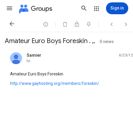
Groups
Sign in




Amateur Euro Boys Foreskin . ,,
0 views
Samier
6/23/12
unread,
to
Amateur Euro Boys Foreskin
http://www.gayhosting.org/members/foreskin/