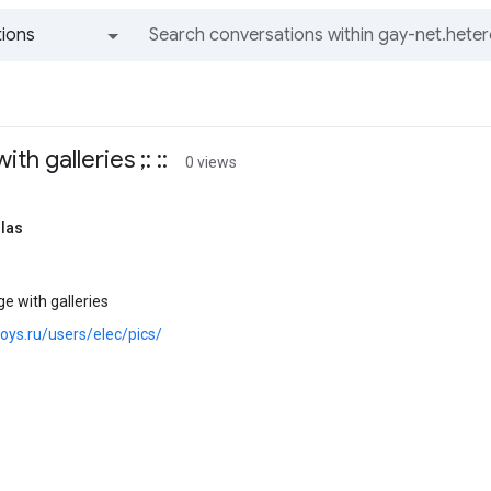
ions
All groups and messages
th galleries ;: ::
0 views
llas
e with galleries
boys.ru/users/elec/pics/