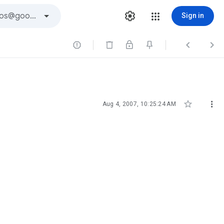
Sign in





Aug 4, 2007, 10:25:24 AM