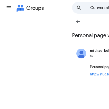
Groups
Conversat

Personal page wi
michael be
unread,
to
Personal pag
http://stud.