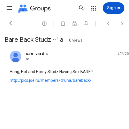
Groups
Sign in




Bare Back Studz ~ ' a'
0 views
sam vardis
9/7/05
unread,
to
Hung, Hot and Horny Studz Having Sex BARE!!!
http://pics.joe.ru/members/druna/bareback/