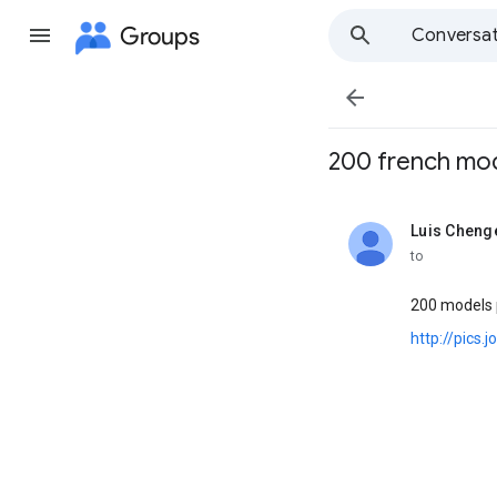
Groups
Conversat

200 french models 
Luis Cheng
unread,
to
200 models p
http://pics