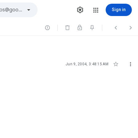
Sign in





Jun 9, 2004, 3:48:15 AM