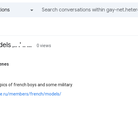
ions
All groups and messages
,.. .' .. ...
0 views
enes
ics of french boys and some military.
.joe.ru/members/french/models/