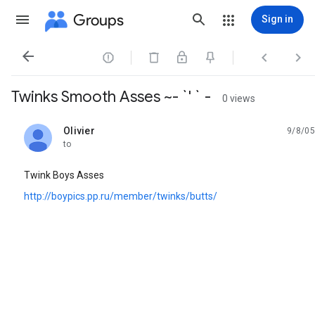
Groups
Sign in




Twinks Smooth Asses ~- `' ` -
0 views
Olivier
9/8/05
unread,
to
Twink Boys Asses
http://boypics.pp.ru/member/twinks/butts/