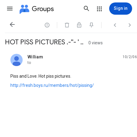
Groups
Sign in




HOT PISS PICTURES .-''- ' ..
0 views
William
10/2/06
unread,
to
Piss and Love. Hot piss pictures.
http://fresh.boys.ru/members/hot/pissing/