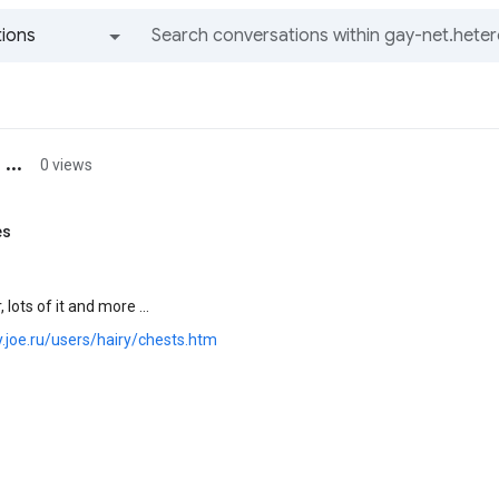
ions
All groups and messages
...
0 views
es
 lots of it and more ...
ry.joe.ru/users/hairy/chests.htm