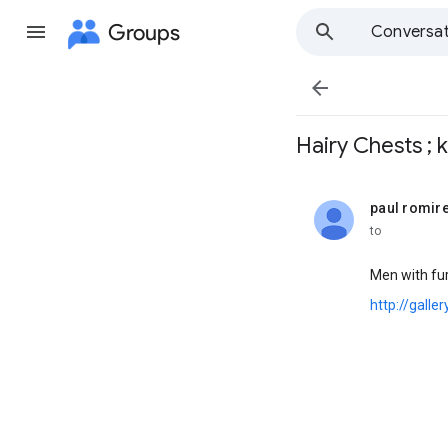
Groups
Conversat

Hairy Chests ; k 
paul romir
unread,
to
Men with fur,
http://galle