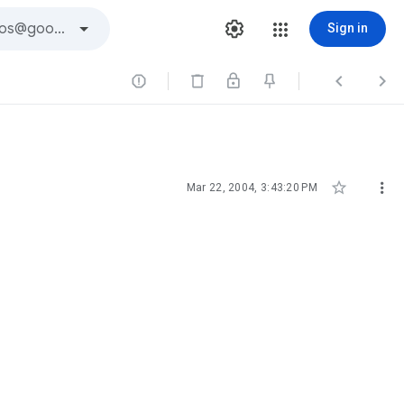
Sign in





Mar 22, 2004, 3:43:20 PM