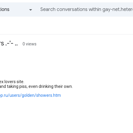
ions
All groups and messages
.-'- ..
0 views
ex lovers site.
and taking piss, even drinking their own.
.pp.ru/users/golden/showers.htm