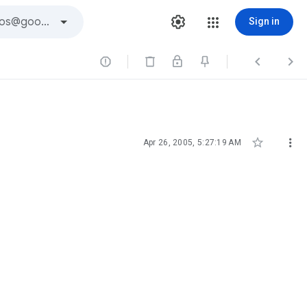
Sign in





Apr 26, 2005, 5:27:19 AM