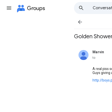
Groups
Conversat

Golden Showers 
Marvin
unread,
to
A real piss s
Guys giving 
http://boys