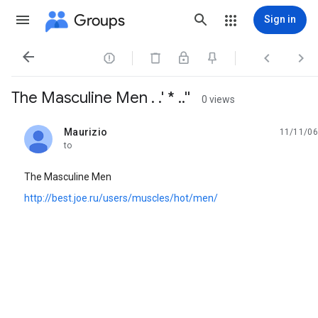
Groups
Sign in




The Masculine Men . .' * ..''
0 views
Maurizio
11/11/06
unread,
to
The Masculine Men
http://best.joe.ru/users/muscles/hot/men/