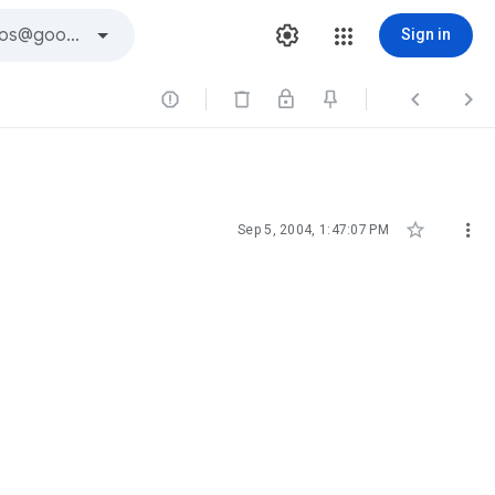
Sign in





Sep 5, 2004, 1:47:07 PM