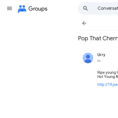
Groups
Conversat

Pop That Cherry.
Urry
unread,
to
Ripe young C
Hot Young A
http://19.j