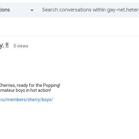
ions
All groups and messages
 !!
0 views
herries, ready for the Popping!
mateur boys in hot action!
oe.ru/members/cherry/boys/