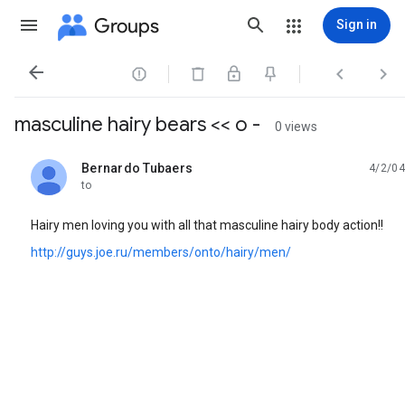
Groups
Sign in




masculine hairy bears << o -
0 views
Bernardo Tubaers
4/2/04
unread,
to
Hairy men loving you with all that masculine hairy body action!!
http://guys.joe.ru/members/onto/hairy/men/