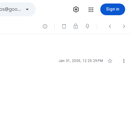
Sign in





Jan 31, 2005, 12:25:29 PM