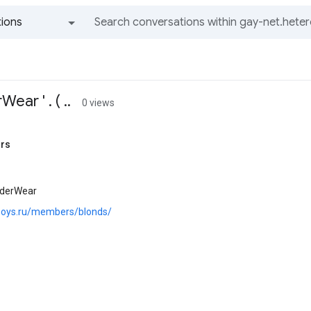
ions
All groups and messages
ear ' . ( ..
0 views
rs
nderWear
.boys.ru/members/blonds/