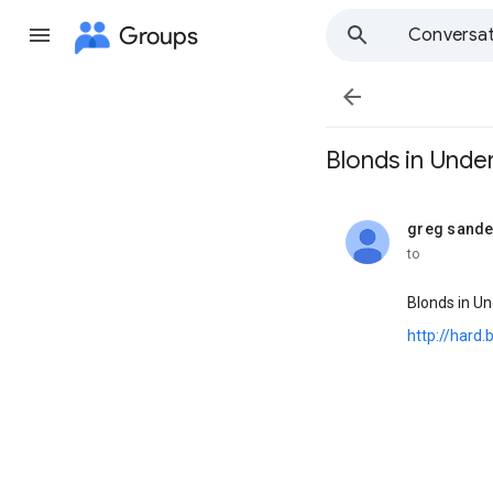
Groups
Conversat

Blonds in UnderW
greg sande
unread,
to
Blonds in U
http://hard