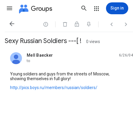
Groups
Sign in




Sexy Russian Soldiers ---[ !
0 views
Mell Baecker
6/26/04
unread,
to
Young soldiers and guys from the streets of Moscow,
showing themselves in full glory!
http://pics.boys.ru/members/russian/soldiers/