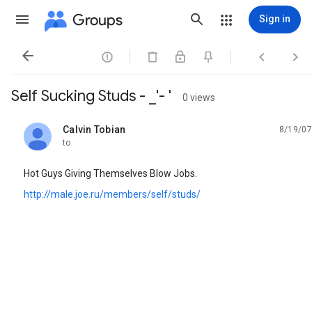
Groups
Sign in




Self Sucking Studs - _'- '
0 views
Calvin Tobian
8/19/07
unread,
to
Hot Guys Giving Themselves Blow Jobs.
http://male.joe.ru/members/self/studs/