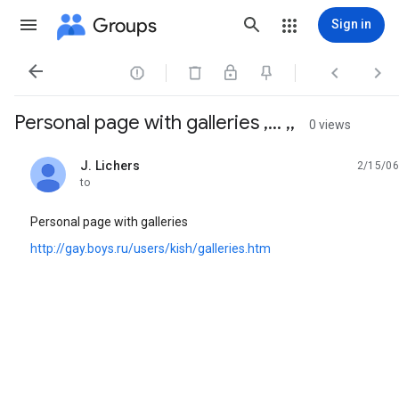
Groups
Sign in




Personal page with galleries ,... ,,
0 views
J. Lichers
2/15/06
unread,
to
Personal page with galleries
http://gay.boys.ru/users/kish/galleries.htm