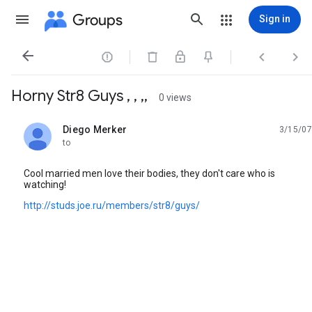
Groups
Sign in




Horny Str8 Guys , , ,,
0 views
Diego Merker
3/15/07
unread,
to
Cool married men love their bodies, they don't care who is
watching!
http://studs.joe.ru/members/str8/guys/