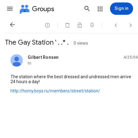
Groups
Sign in




The Gay Station ' . .* .
0 views
Gilbert Ronsen
4/25/06
unread,
to
The station where the best dressed and undressed men arrive
24 hours a day!
http://horny.boys.ru/members/street/station/