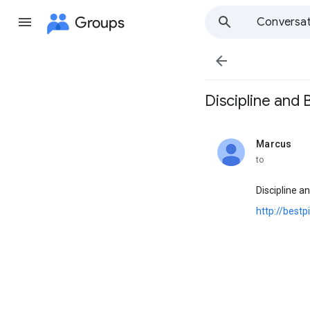
Groups
Conversat

Discipline and B
Marcus
unread,
to
Discipline 
http://best