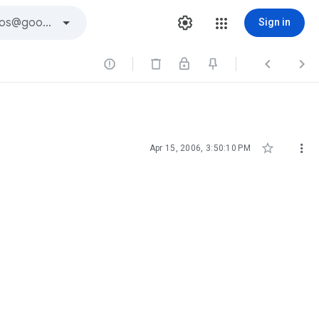
Sign in





Apr 15, 2006, 3:50:10 PM