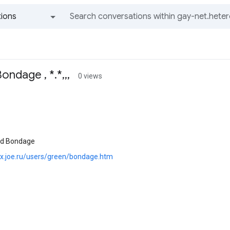
ions
All groups and messages
ondage , *.*,,,
0 views
and Bondage
pix.joe.ru/users/green/bondage.htm