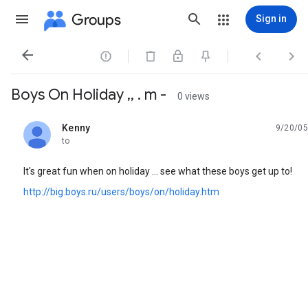
Groups
Sign in




Boys On Holiday ,, . m -
0 views
Kenny
9/20/05
unread,
to
It's great fun when on holiday ... see what these boys get up to!
http://big.boys.ru/users/boys/on/holiday.htm