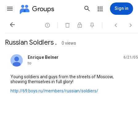
Groups
Sign in




Russian Soldiers .
0 views
Enrique Belner
6/21/05
unread,
to
Young soldiers and guys from the streets of Moscow,
showing themselves in full glory!
http://69.boys.ru/members/russian/soldiers/