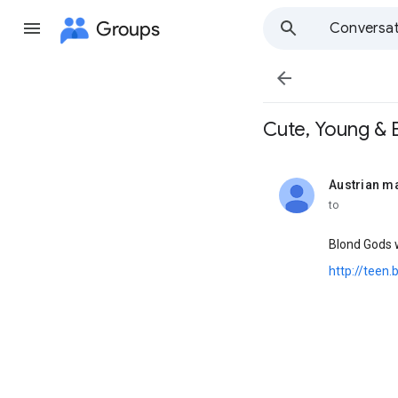
Groups
Conversat

Cute, Young & Bl
Austrian m
unread,
to
Blond Gods w
http://teen