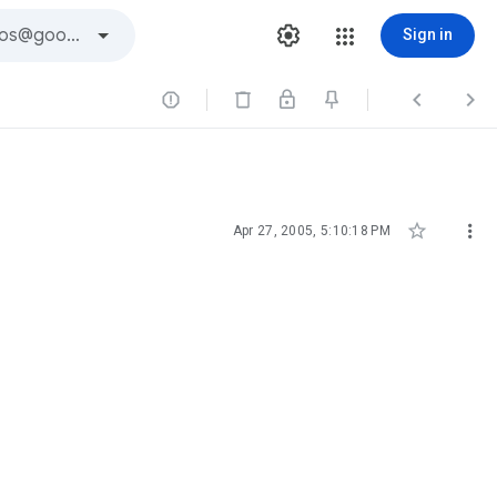
Sign in





Apr 27, 2005, 5:10:18 PM