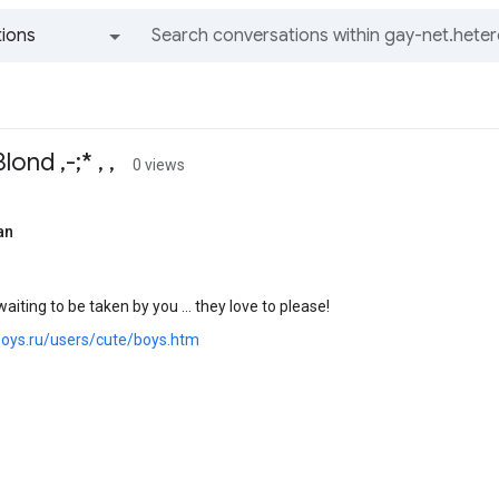
ions
All groups and messages
ond ,-;* , ,
0 views
an
aiting to be taken by you ... they love to please!
.boys.ru/users/cute/boys.htm