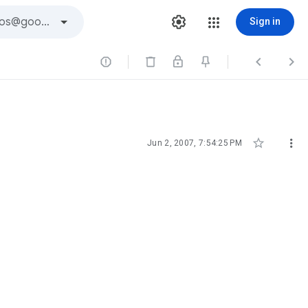
Sign in





Jun 2, 2007, 7:54:25 PM