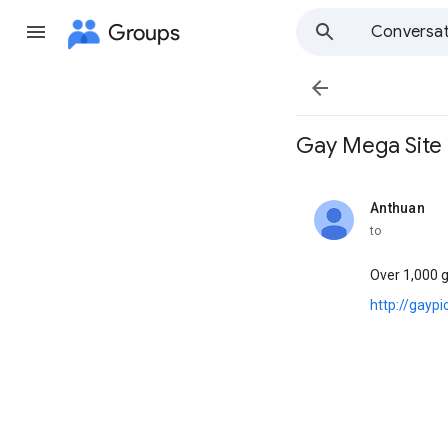
Groups
Conversat

Gay Mega Site l ;
Anthuan
unread,
to
Over 1,000 
http://gayp