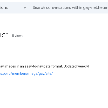
ions
All groups and messages
'' ''
0 views
gay images in an easy-to-navigate format. Updated weekly!
ics.pp.ru/members/mega/gay/site/