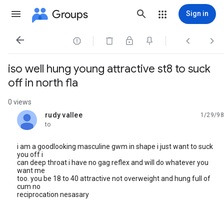
Groups
Sign in




iso well hung young attractive st8 to suck
off in north fla
0 views
rudy vallee
1/29/98
unread,
to
i am a goodlooking masculine gwm in shape i just want to suck
you off i
can deep throat i have no gag reflex and will do whatever you
want me
too. you be 18 to 40 attractive not overweight and hung full of
cum no
reciprocation nesasary