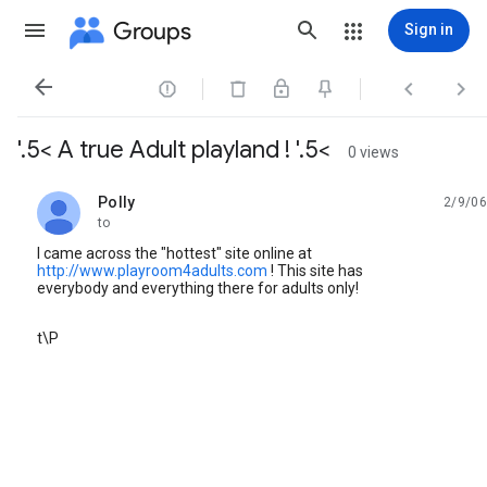
Groups
Sign in




'.5< A true Adult playland ! '.5<
0 views
Polly
2/9/06
unread,
to
I came across the "hottest" site online at
http://www.playroom4adults.com
! This site has
everybody and everything there for adults only!
t\P