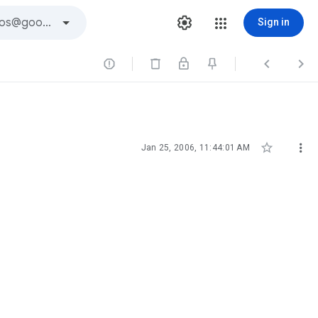
Sign in





Jan 25, 2006, 11:44:01 AM