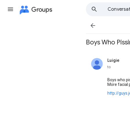
Groups
Conversat

Boys Who Pissing
Luigie
unread,
to
Boys who pi
More facial 
http://guys