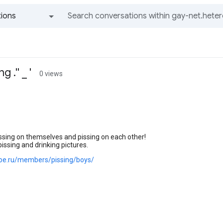
ions
All groups and messages
 .'' _ '
0 views
ssing on themselves and pissing on each other!
pissing and drinking pictures.
.joe.ru/members/pissing/boys/