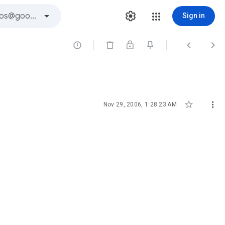
Sign in





Nov 29, 2006, 1:28:23 AM