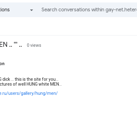
ions
All groups and messages
. ''' ..
0 views
hon
 dick ... this is the site for you...
ctures of well HUNG white MEN...
joe.ru/users/gallery/hung/men/