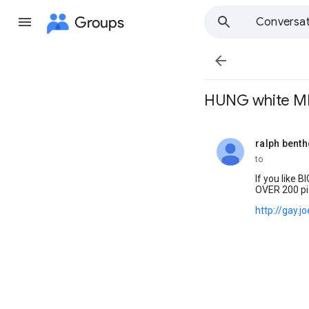
Groups
Conversat

HUNG white MEN .
ralph bent
unread,
to
If you like BIG
OVER 200 pi
http://gay.