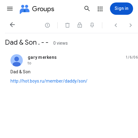
Groups
Sign in




Dad & Son . - -
0 views
gary merkens
1/6/06
unread,
to
Dad & Son
http://hot.boys.ru/member/daddy/son/