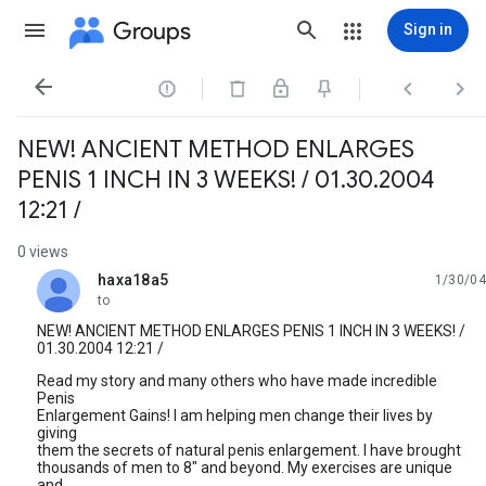
Groups
Sign in




NEW! ANCIENT METHOD ENLARGES
PENIS 1 INCH IN 3 WEEKS! / 01.30.2004
12:21 /
0 views
haxa18a5
1/30/04
unread,
to
NEW! ANCIENT METHOD ENLARGES PENIS 1 INCH IN 3 WEEKS! /
01.30.2004 12:21 /
Read my story and many others who have made incredible
Penis
Enlargement Gains! I am helping men change their lives by
giving
them the secrets of natural penis enlargement. I have brought
thousands of men to 8" and beyond. My exercises are unique
and