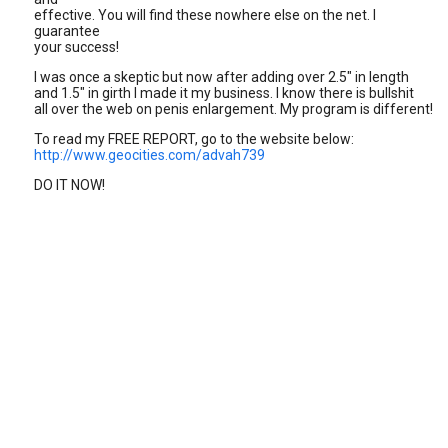
effective. You will find these nowhere else on the net. I
guarantee
your success!
I was once a skeptic but now after adding over 2.5" in length
and 1.5" in girth I made it my business. I know there is bullshit
all over the web on penis enlargement. My program is different!
To read my FREE REPORT, go to the website below:
http://www.geocities.com/advah739
DO IT NOW!