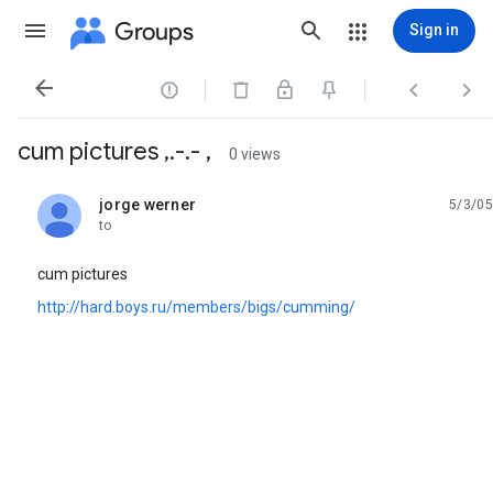
Groups
Sign in




cum pictures ,.-.- ,
0 views
jorge werner
5/3/05
unread,
to
cum pictures
http://hard.boys.ru/members/bigs/cumming/