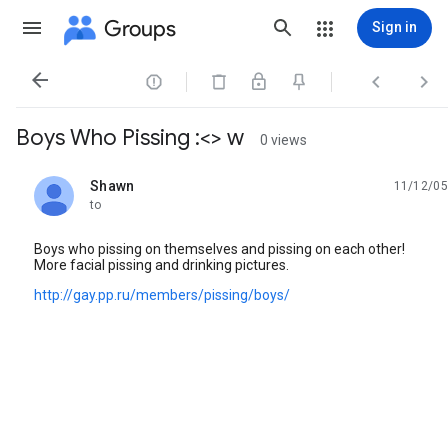
Groups
Sign in




Boys Who Pissing :<> w
0 views
Shawn
11/12/05
unread,
to
Boys who pissing on themselves and pissing on each other!
More facial pissing and drinking pictures.
http://gay.pp.ru/members/pissing/boys/