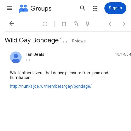
Groups
Sign in




Wild Gay Bondage ' . .
0 views
Ian Deals
10/14/04
unread,
to
Wild leather lovers that derive pleasure from pain and
humiliation.
http://hunks.joe.ru/members/gay/bondage/